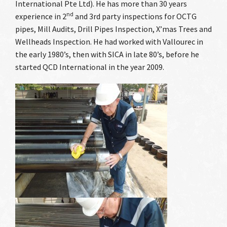
International Pte Ltd). He has more than 30 years
Case Studies
nd
experience in 2
and 3rd party inspections for OCTG
pipes, Mill Audits, Drill Pipes Inspection, X’mas Trees and
Our Clients
Wellheads Inspection. He had worked with Vallourec in
the early 1980’s, then with SICA in late 80’s, before he
Contact Us
started QCD International in the year 2009.