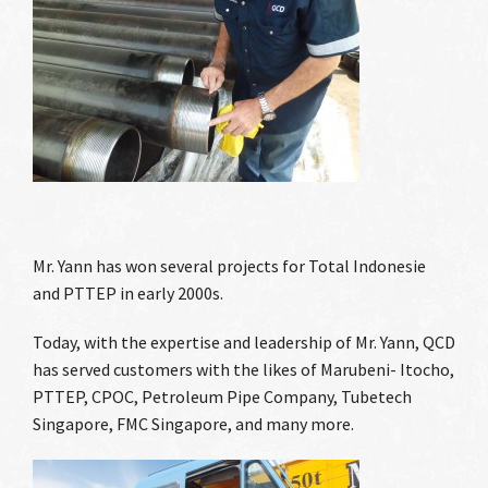
Mr. Yann has won several projects for Total Indonesie
and PTTEP in early 2000s.
Today, with the expertise and leadership of Mr. Yann, QCD
has served customers with the likes of Marubeni- Itocho,
PTTEP, CPOC, Petroleum Pipe Company, Tubetech
Singapore, FMC Singapore, and many more.