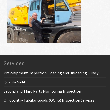
Services
Pre-Shipment Inspection, Loading and Unloading Survey
Quality Audit
Second and Third Party Monitoring Inspection
Oil Country Tubular Goods (OCTG) Inspection Services