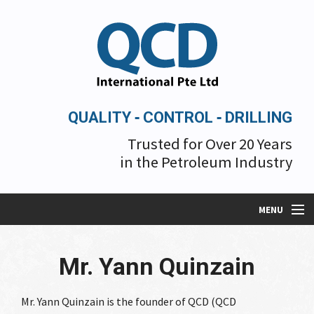
QUALITY ‐ CONTROL ‐ DRILLING
Trusted for Over 20 Years
in the Petroleum Industry
MENU
Mr. Yann Quinzain
About Us
Mr. Yann Quinzain is the founder of QCD (QCD
Services